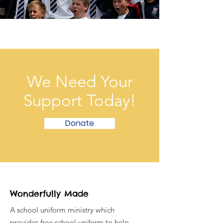
We Need Your
Support Today!
Donate
Wonderfully Made
A school uniform ministry which
provides free school uniform to help