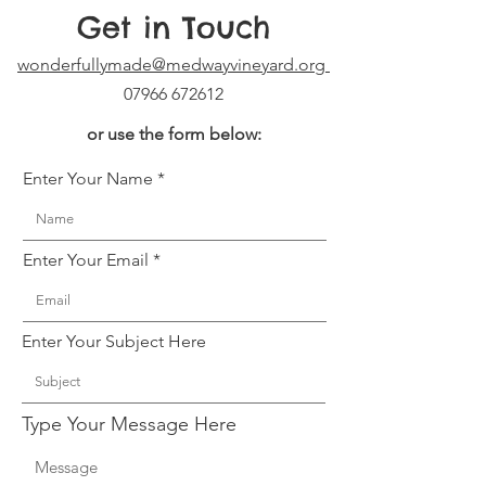
Get in Touch
wonderfullymade@medwayvineyard.org
07966 672612
or use the form below:
Enter Your Name
Enter Your Email
Enter Your Subject Here
Type Your Message Here