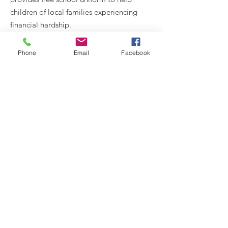
children of local families experiencing
financial hardship.
Email
:
Phone
Email
Facebook
wonderfullymade@medwayvineyard.org
Phone
:
07966 672612
Registered Charity:
1135029
Get Wonderfully Made Updates
Enter your email here
Sign Up!