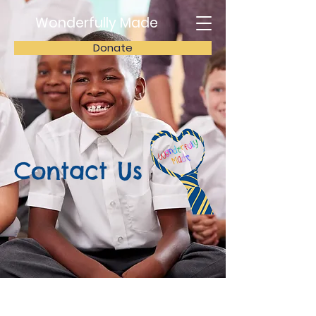
Wonderfully Made
Donate
Contact Us